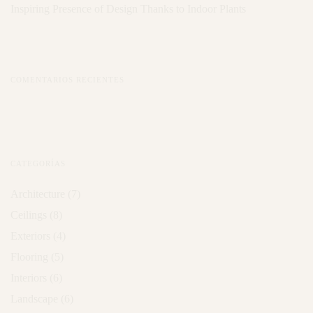
Inspiring Presence of Design Thanks to Indoor Plants
COMENTARIOS RECIENTES
CATEGORÍAS
Architecture
(7)
Ceilings
(8)
Exteriors
(4)
Flooring
(5)
Interiors
(6)
Landscape
(6)