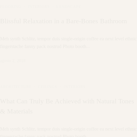
FLOORING
·
INTERIORS
·
LANDSCAPE
Blissful Relaxation in a Bare-Bones Bathroom
Meh synth Schlitz, tempor duis single-origin coffee ea next level ethnic
fingerstache fanny pack nostrud Photo booth...
agosto 2, 2018
ARCHITECTURE
·
CEILINGS
·
INTERIORS
What Can Truly Be Achieved with Natural Tones
& Materials
Meh synth Schlitz, tempor duis single-origin coffee ea next level ethnic
fingerstache fanny pack nostrud Photo booth...