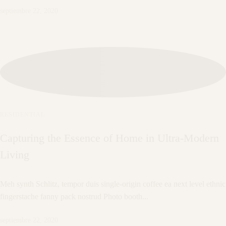
septiembre 22, 2020
RESIDENTIAL
Capturing the Essence of Home in Ultra-Modern
Living
Meh synth Schlitz, tempor duis single-origin coffee ea next level ethnic
fingerstache fanny pack nostrud Photo booth...
septiembre 22, 2020