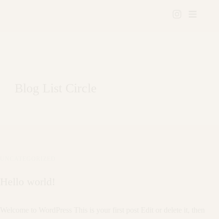
Blog List Circle
UNCATEGORIZED
Hello world!
Welcome to WordPress This is your first post Edit or delete it, then