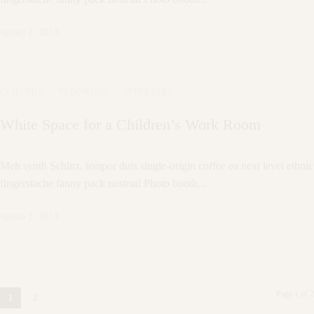
agosto 2, 2018
CEILINGS
·
FLOORING
·
INTERIORS
White Space for a Children’s Work Room
Meh synth Schlitz, tempor duis single-origin coffee ea next level ethnic
fingerstache fanny pack nostrud Photo booth...
agosto 2, 2018
Page 1 of 2
1
2