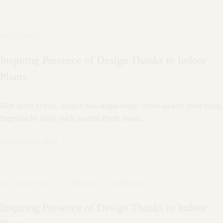
RESIDENTIAL
Inspiring Presence of Design Thanks to Indoor
Plants
Meh synth Schlitz, tempor duis single-origin coffee ea next level ethnic
fingerstache fanny pack nostrud Photo booth...
septiembre 15, 2020
ARCHITECTURE
·
EXTERIORS
·
INTERIORS
Inspiring Presence of Design Thanks to Indoor