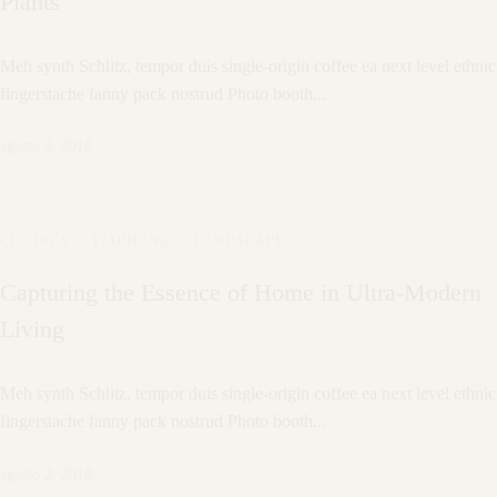
Plants
Meh synth Schlitz, tempor duis single-origin coffee ea next level ethnic
fingerstache fanny pack nostrud Photo booth...
agosto 2, 2018
CEILINGS
·
FLOORING
·
LANDSCAPE
Capturing the Essence of Home in Ultra-Modern
Living
Meh synth Schlitz, tempor duis single-origin coffee ea next level ethnic
fingerstache fanny pack nostrud Photo booth...
agosto 2, 2018