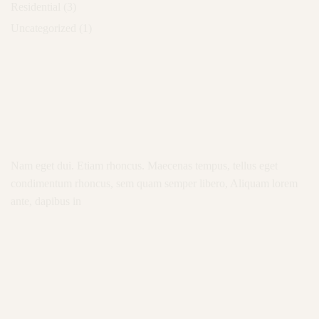
Residential
(3)
Uncategorized
(1)
Nam eget dui. Etiam rhoncus. Maecenas tempus, tellus eget
condimentum rhoncus, sem quam semper libero, Aliquam lorem
ante, dapibus in