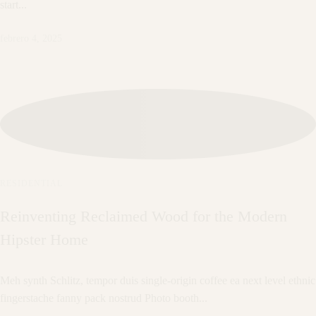
start...
febrero 4, 2025
RESIDENTIAL
Reinventing Reclaimed Wood for the Modern
Hipster Home
Meh synth Schlitz, tempor duis single-origin coffee ea next level ethnic
fingerstache fanny pack nostrud Photo booth...