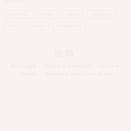
ETIQUETAS
Home Offices
Kitchens
Libraries
Living Rooms
Patios
Staircases
Swimming Pools
Aviso Legal
|
Política de privacidad
|
Política de
cookies
|
Términos y condiciones de uso