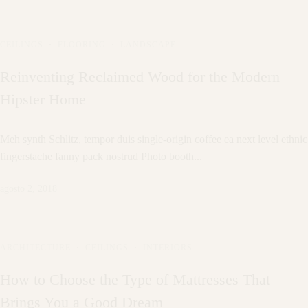
CEILINGS
·
FLOORING
·
LANDSCAPE
Reinventing Reclaimed Wood for the Modern
Hipster Home
Meh synth Schlitz, tempor duis single-origin coffee ea next level ethnic
fingerstache fanny pack nostrud Photo booth...
agosto 2, 2018
ARCHITECTURE
·
CEILINGS
·
INTERIORS
How to Choose the Type of Mattresses That
Brings You a Good Dream