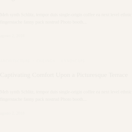
Meh synth Schlitz, tempor duis single-origin coffee ea next level ethnic
fingerstache fanny pack nostrud Photo booth...
agosto 2, 2018
ARCHITECTURE
·
CEILINGS
·
LANDSCAPE
Captivating Comfort Upon a Picturesque Terrace
Meh synth Schlitz, tempor duis single-origin coffee ea next level ethnic
fingerstache fanny pack nostrud Photo booth...
agosto 2, 2018