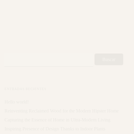
ENTRADAS RECIENTES
Hello world!
Reinventing Reclaimed Wood for the Modern Hipster Home
Capturing the Essence of Home in Ultra-Modern Living
Inspiring Presence of Design Thanks to Indoor Plants