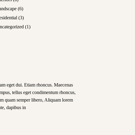
andscape
(6)
esidential
(3)
ncategorized
(1)
am eget dui. Etiam rhoncus. Maecenas
empus, tellus eget condimentum rhoncus,
em quam semper libero, Aliquam lorem
te, dapibus in