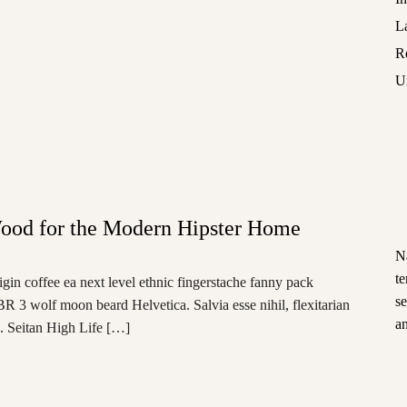
L
R
U
ood for the Modern Hipster Home
N
t
igin coffee ea next level ethnic fingerstache fanny pack
s
BR 3 wolf moon beard Helvetica. Salvia esse nihil, flexitarian
an
e. Seitan High Life […]