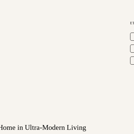
E
 Home in Ultra-Modern Living