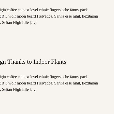
igin coffee ea next level ethnic fingerstache fanny pack
BR 3 wolf moon beard Helvetica. Salvia esse nihil, flexitarian
e. Seitan High Life […]
ign Thanks to Indoor Plants
igin coffee ea next level ethnic fingerstache fanny pack
BR 3 wolf moon beard Helvetica. Salvia esse nihil, flexitarian
e. Seitan High Life […]