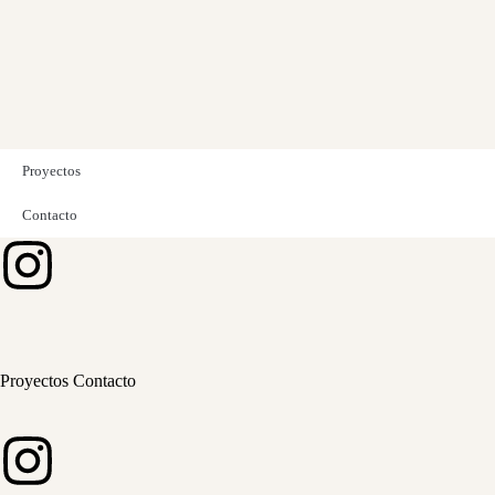
Proyectos
Contacto
Proyectos
Contacto