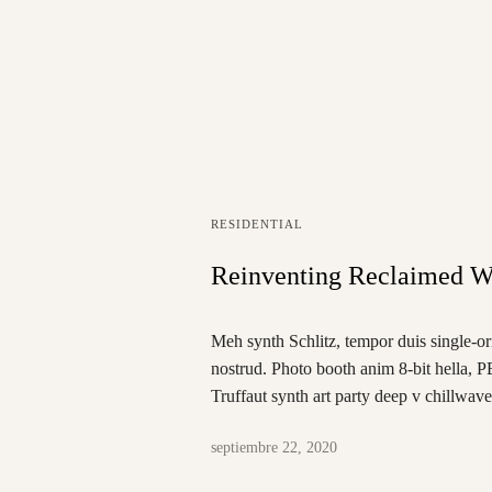
RESIDENTIAL
Reinventing Reclaimed W
Meh synth Schlitz, tempor duis single-or
nostrud. Photo booth anim 8-bit hella, P
Truffaut synth art party deep v chillwav
septiembre 22, 2020