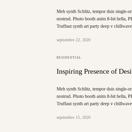
Meh synth Schlitz, tempor duis single-or
nostrud. Photo booth anim 8-bit hella, P
Truffaut synth art party deep v chillwav
septiembre 22, 2020
RESIDENTIAL
Inspiring Presence of Des
Meh synth Schlitz, tempor duis single-or
nostrud. Photo booth anim 8-bit hella, P
Truffaut synth art party deep v chillwav
septiembre 15, 2020