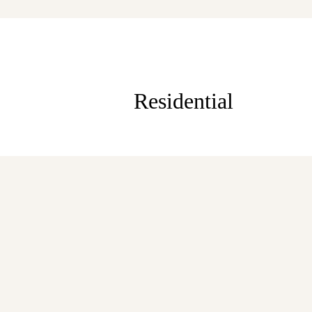
Residential