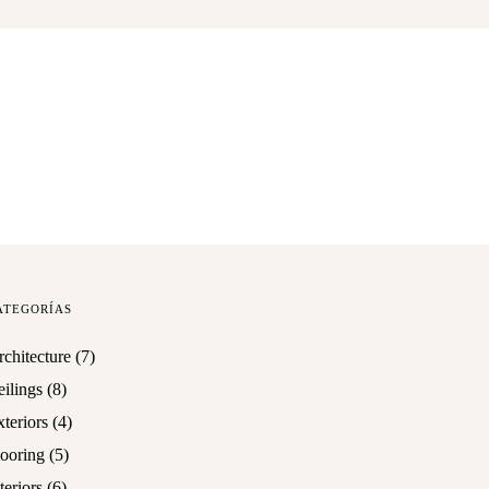
ATEGORÍAS
rchitecture
(7)
eilings
(8)
teriors
(4)
looring
(5)
teriors
(6)