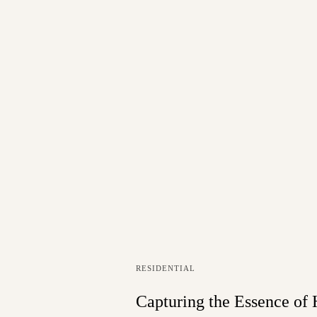
RESIDENTIAL
Capturing the Essence of