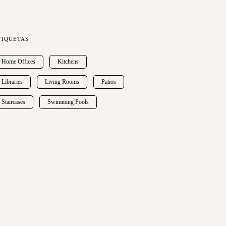
TIQUETAS
Home Offices
Kitchens
Libraries
Living Rooms
Patios
Staircases
Swimming Pools