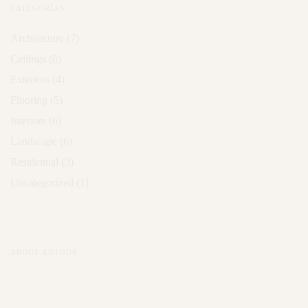
CATEGORÍAS
Architecture
(7)
Ceilings
(8)
Exteriors
(4)
Flooring
(5)
Interiors
(6)
Landscape
(6)
Residential
(3)
Uncategorized
(1)
ABOUT AUTHOR