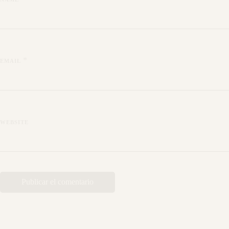
*
EMAIL
WEBSITE