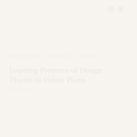
ARCHITECTURE
·
EXTERIORS
·
INTERIORS
Inspiring Presence of Design
Thanks to Indoor Plants
agosto 2, 2018