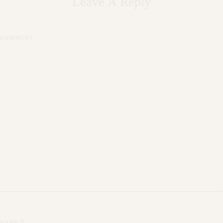
Leave A Reply
COMMENT
*
NAME