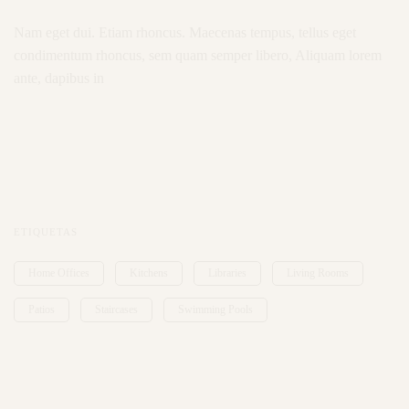
Nam eget dui. Etiam rhoncus. Maecenas tempus, tellus eget
condimentum rhoncus, sem quam semper libero, Aliquam lorem
ante, dapibus in
ETIQUETAS
Home Offices
Kitchens
Libraries
Living Rooms
Patios
Staircases
Swimming Pools