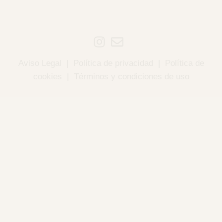
Aviso Legal
|
Política de privacidad
|
Política de
cookies
|
Términos y condiciones de uso