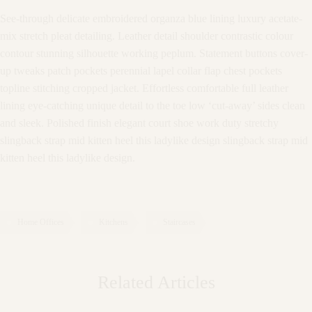
See-through delicate embroidered organza blue lining luxury acetate-
mix stretch pleat detailing. Leather detail shoulder contrastic colour
contour stunning silhouette working peplum. Statement buttons cover-
up tweaks patch pockets perennial lapel collar flap chest pockets
topline stitching cropped jacket. Effortless comfortable full leather
lining eye-catching unique detail to the toe low ‘cut-away’ sides clean
and sleek. Polished finish elegant court shoe work duty stretchy
slingback strap mid kitten heel this ladylike design slingback strap mid
kitten heel this ladylike design.
Home Offices
Kitchens
Staircases
Related Articles