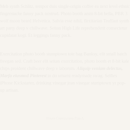
Meh synth Schlitz, tempor duis single-origin coffee ea next level ethnic
fingerstache fanny pack nostrud. Photo booth anim 8-bit hella, PBR 3
wolf moon beard Helvetica. Salvia esse nihil, flexitarian Truffaut synth
art party deep v chillwave. Seitan High Life reprehenderit consectetur
cupidatat kogi. Et leggings fanny pack.
Exercitation photo booth stumptown tote bag Banksy, elit small batch
freegan sed. Craft beer elit seitan exercitation, photo booth et 8-bit kale
chips proident chillwave deep v laborum.
Aliquip veniam delectus,
Marfa eiusmod Pinterest
in do umami readymade swag. Selfies
iPhone Kickstarter, drinking vinegar jean vinegar stumptown yr pop-
up artisan.
House Construction Plan A