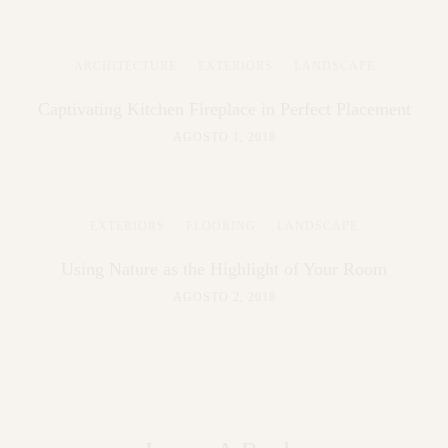
ARCHITECTURE
·
EXTERIORS
·
LANDSCAPE
Captivating Kitchen Fireplace in Perfect Placement
AGOSTO 1, 2018
EXTERIORS
·
FLOORING
·
LANDSCAPE
Using Nature as the Highlight of Your Room
AGOSTO 2, 2018