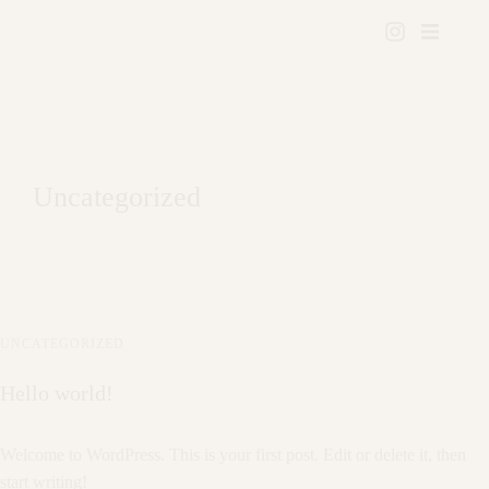
Uncategorized
UNCATEGORIZED
Hello world!
Welcome to WordPress. This is your first post. Edit or delete it, then
start writing!