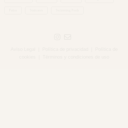
Patios
Staircases
Swimming Pools
Aviso Legal
|
Política de privacidad
|
Política de
cookies
|
Términos y condiciones de uso