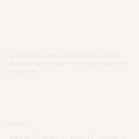
Nam eget dui. Etiam rhoncus. Maecenas tempus, tellus eget
condimentum rhoncus, sem quam semper libero, Aliquam lorem
ante, dapibus in
ETIQUETAS
Home Offices
Kitchens
Libraries
Living Rooms