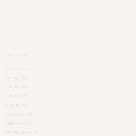
febrero 4, 2025
CATEGORÍAS
Architecture
(7)
Ceilings
(8)
Exteriors
(4)
Flooring
(5)
Interiors
(6)
Landscape
(6)
Residential
(3)
Uncategorized
(1)