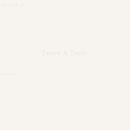
start writing!
Leave A Reply
COMMENT