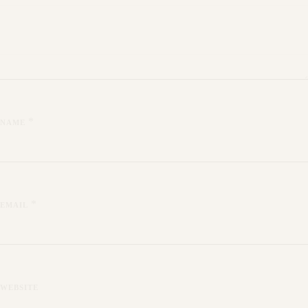
*
NAME
*
EMAIL
WEBSITE