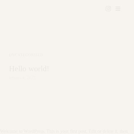
UNCATEGORIZED
Hello world!
febrero 4, 2025
Welcome to WordPress. This is your first post. Edit or delete it, then