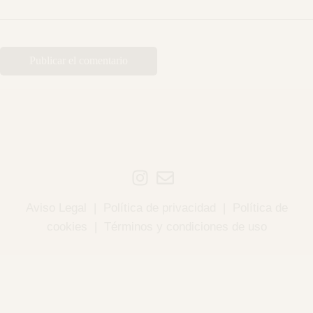
Aviso Legal
|
Política de privacidad
|
Política de
cookies
|
Términos y condiciones de uso