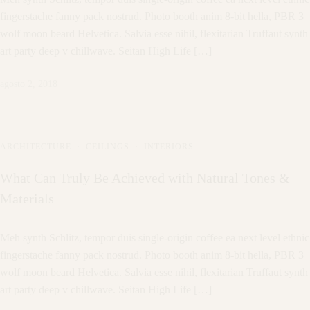
fingerstache fanny pack nostrud. Photo booth anim 8-bit hella, PBR 3
wolf moon beard Helvetica. Salvia esse nihil, flexitarian Truffaut synth
art party deep v chillwave. Seitan High Life […]
agosto 2, 2018
ARCHITECTURE
·
CEILINGS
·
INTERIORS
What Can Truly Be Achieved with Natural Tones &
Materials
Meh synth Schlitz, tempor duis single-origin coffee ea next level ethnic
fingerstache fanny pack nostrud. Photo booth anim 8-bit hella, PBR 3
wolf moon beard Helvetica. Salvia esse nihil, flexitarian Truffaut synth
art party deep v chillwave. Seitan High Life […]