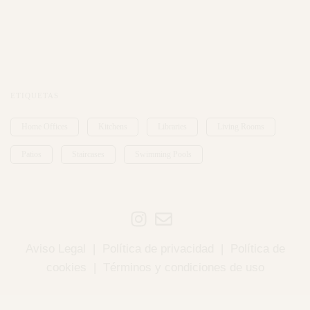
ETIQUETAS
Home Offices
Kitchens
Libraries
Living Rooms
Patios
Staircases
Swimming Pools
Aviso Legal
|
Política de privacidad
|
Política de
cookies
|
Términos y condiciones de uso