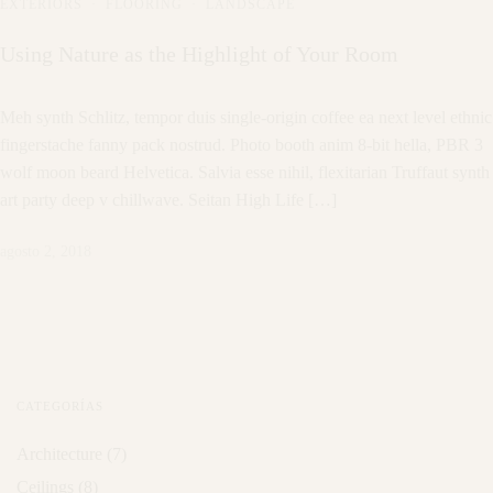
EXTERIORS
·
FLOORING
·
LANDSCAPE
Using Nature as the Highlight of Your Room
Meh synth Schlitz, tempor duis single-origin coffee ea next level ethnic
fingerstache fanny pack nostrud. Photo booth anim 8-bit hella, PBR 3
wolf moon beard Helvetica. Salvia esse nihil, flexitarian Truffaut synth
art party deep v chillwave. Seitan High Life […]
agosto 2, 2018
CATEGORÍAS
Architecture
(7)
Ceilings
(8)