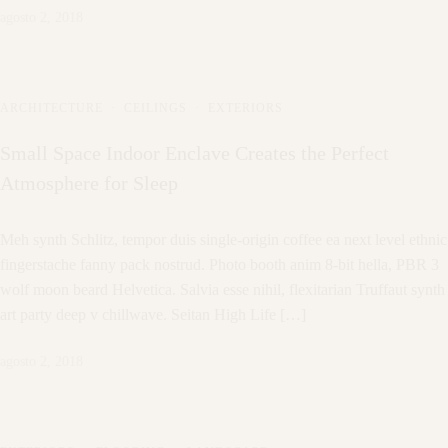
agosto 2, 2018
ARCHITECTURE
·
CEILINGS
·
EXTERIORS
Small Space Indoor Enclave Creates the Perfect
Atmosphere for Sleep
Meh synth Schlitz, tempor duis single-origin coffee ea next level ethnic
fingerstache fanny pack nostrud. Photo booth anim 8-bit hella, PBR 3
wolf moon beard Helvetica. Salvia esse nihil, flexitarian Truffaut synth
art party deep v chillwave. Seitan High Life […]
agosto 2, 2018