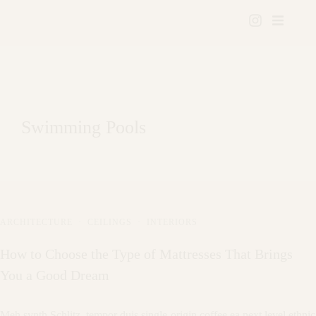
Swimming Pools
ARCHITECTURE
·
CEILINGS
·
INTERIORS
How to Choose the Type of Mattresses That Brings
You a Good Dream
Meh synth Schlitz, tempor duis single-origin coffee ea next level ethnic