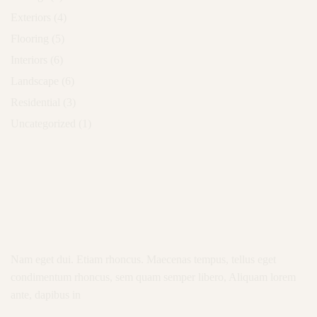
Exteriors
(4)
Flooring
(5)
Interiors
(6)
Landscape
(6)
Residential
(3)
Uncategorized
(1)
Nam eget dui. Etiam rhoncus. Maecenas tempus, tellus eget
condimentum rhoncus, sem quam semper libero, Aliquam lorem
ante, dapibus in