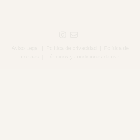
Aviso Legal
|
Política de privacidad
|
Política de
cookies
|
Términos y condiciones de uso