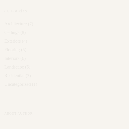
CATEGORÍAS
Architecture
(7)
Ceilings
(8)
Exteriors
(4)
Flooring
(5)
Interiors
(6)
Landscape
(6)
Residential
(3)
Uncategorized
(1)
ABOUT AUTHOR