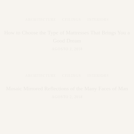
ARCHITECTURE
·
CEILINGS
·
INTERIORS
How to Choose the Type of Mattresses That Brings You a
Good Dream
AGOSTO 2, 2018
ARCHITECTURE
·
CEILINGS
·
INTERIORS
Mosaic Mirrored Reflections of the Many Faces of Man
AGOSTO 2, 2018