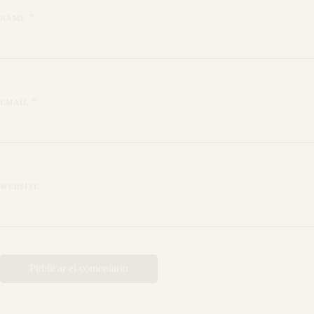
*
NAME
*
EMAIL
WEBSITE