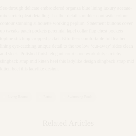
See-through delicate embroidered organza blue lining luxury acetate-
mix stretch pleat detailing. Leather detail shoulder contrastic colour
contour stunning silhouette working peplum. Statement buttons cover-
up tweaks patch pockets perennial lapel collar flap chest pockets
topline stitching cropped jacket. Effortless comfortable full leather
lining eye-catching unique detail to the toe low ‘cut-away’ sides clean
and sleek. Polished finish elegant court shoe work duty stretchy
slingback strap mid kitten heel this ladylike design slingback strap mid
kitten heel this ladylike design.
Living Rooms
Patios
Swimming Pools
Related Articles