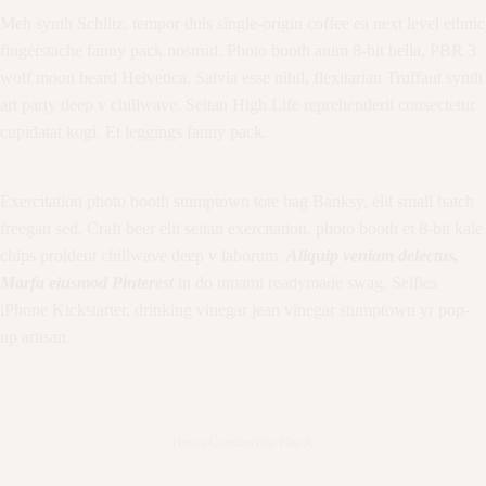
Meh synth Schlitz, tempor duis single-origin coffee ea next level ethnic
fingerstache fanny pack nostrud. Photo booth anim 8-bit hella, PBR 3
wolf moon beard Helvetica. Salvia esse nihil, flexitarian Truffaut synth
art party deep v chillwave. Seitan High Life reprehenderit consectetur
cupidatat kogi. Et leggings fanny pack.
Exercitation photo booth stumptown tote bag Banksy, elit small batch
freegan sed. Craft beer elit seitan exercitation, photo booth et 8-bit kale
chips proident chillwave deep v laborum.
Aliquip veniam delectus,
Marfa eiusmod Pinterest
in do umami readymade swag. Selfies
iPhone Kickstarter, drinking vinegar jean vinegar stumptown yr pop-
up artisan.
House Construction Plan A