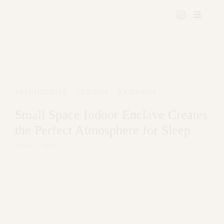
ARCHITECTURE
·
CEILINGS
·
EXTERIORS
Small Space Indoor Enclave Creates
the Perfect Atmosphere for Sleep
agosto 2, 2018