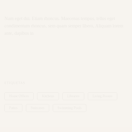
Nam eget dui. Etiam rhoncus. Maecenas tempus, tellus eget
condimentum rhoncus, sem quam semper libero, Aliquam lorem
ante, dapibus in
ETIQUETAS
Home Offices
Kitchens
Libraries
Living Rooms
Patios
Staircases
Swimming Pools