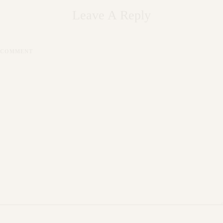
Leave A Reply
COMMENT