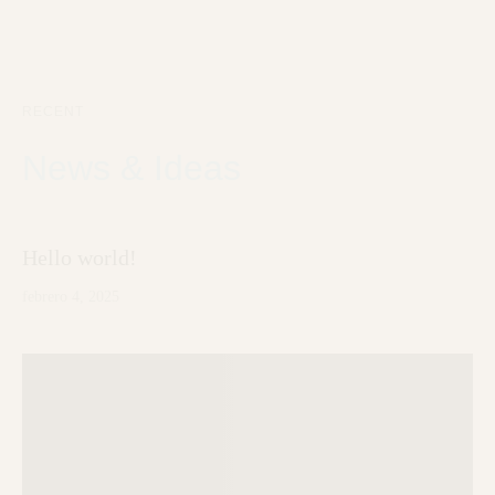
RECENT
News & Ideas
Hello world!
febrero 4, 2025