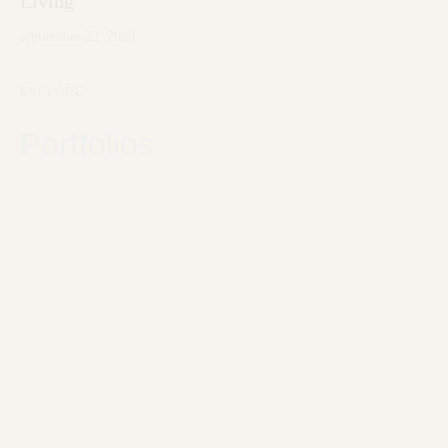
Living
septiembre 22, 2020
EXPLORE
Portfolios