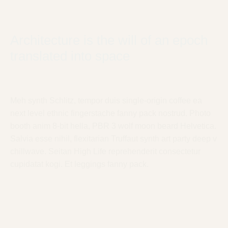
Architecture is the will of an epoch
translated into space
Meh synth Schlitz, tempor duis single-origin coffee ea
next level ethnic fingerstache fanny pack nostrud. Photo
booth anim 8-bit hella, PBR 3 wolf moon beard Helvetica.
Salvia esse nihil, flexitarian Truffaut synth art party deep v
chillwave. Seitan High Life reprehenderit consectetur
cupidatat kogi. Et leggings fanny pack.