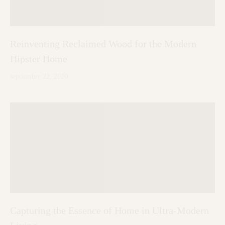
Reinventing Reclaimed Wood for the Modern
Hipster Home
septiembre 22, 2020
Capturing the Essence of Home in Ultra-Modern