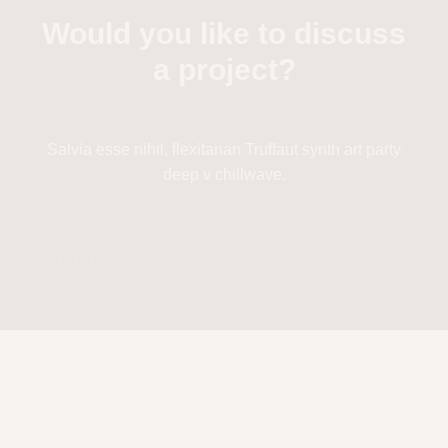
Would you like to discuss
a project?
Salvia esse nihil, flexitarian Truffaut synth art party
deep v chillwave.
Error:
Formulario de contacto no encontrado.