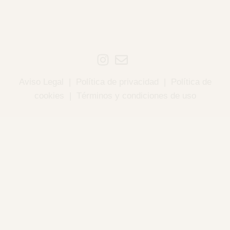
Aviso Legal
|
Política de privacidad
|
Política de
cookies
|
Términos y condiciones de uso