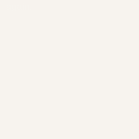
again.