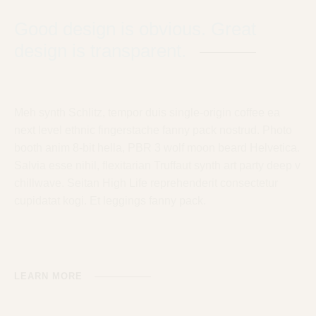
Good design is obvious. Great
design is transparent.
Meh synth Schlitz, tempor duis single-origin coffee ea
next level ethnic fingerstache fanny pack nostrud. Photo
booth anim 8-bit hella, PBR 3 wolf moon beard Helvetica.
Salvia esse nihil, flexitarian Truffaut synth art party deep v
chillwave. Seitan High Life reprehenderit consectetur
cupidatat kogi. Et leggings fanny pack.
LEARN MORE