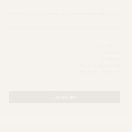
Perfect for small & medium family owned residential project
2
Up to 200 m
6 Rooms
Landscape
AutoCAD design plan
Constructor coordination
Choose plan