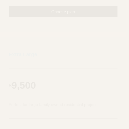
Choose plan
Extra Large
9,500
$
Perfect for large family owned residential project