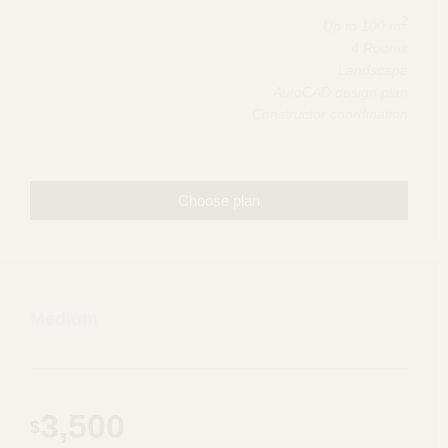
2
Up to 100 m
4 Rooms
Landscape
AutoCAD design plan
Constructor coordination
Choose plan
Medium
3,500
$