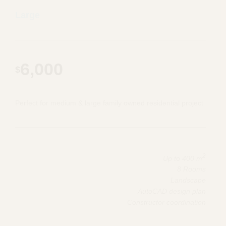
Large
6,000
$
Perfect for medium & large family owned residential project
2
Up to 400 m
8 Rooms
Landscape
AutoCAD design plan
Constructor coordination