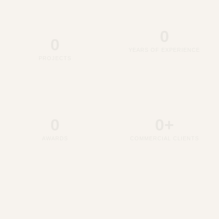
0
0
YEARS OF EXPERIENCE
PROJECTS
0
0
+
AWARDS
COMMERCIAL CLIENTS