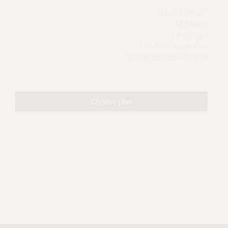
2
Up to 1000 m
12 Rooms
Landscape
AutoCAD design plan
Constructor coordination
Choose plan