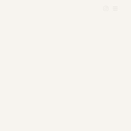
One of the great beauties of
architecture is that each time,
it is like life starting all over