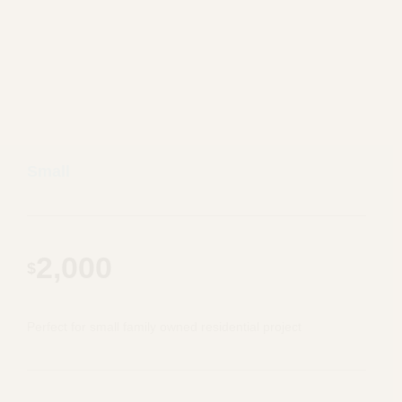
Small
2,000
$
Perfect for small family owned residential project