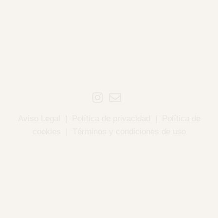
Aviso Legal
|
Política de privacidad
|
Política de
cookies
|
Términos y condiciones de uso