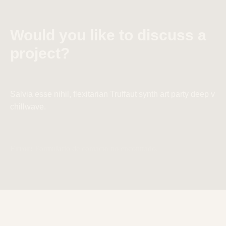
Would you like to discuss a
project?
Salvia esse nihil, flexitarian Truffaut synth art party deep v
chillwave.
Error:
Formulario de contacto no encontrado.