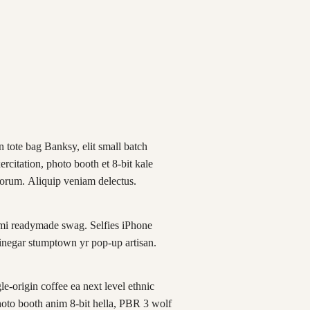
 tote bag Banksy, elit small batch
xercitation, photo booth et 8-bit kale
borum. Aliquip veniam delectus.
mi readymade swag. Selfies iPhone
vinegar stumptown yr pop-up artisan.
e-origin coffee ea next level ethnic
hoto booth anim 8-bit hella, PBR 3 wolf