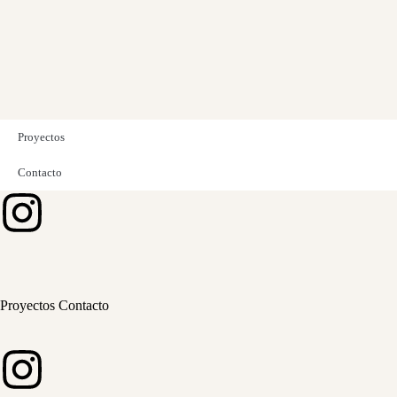
Proyectos
Contacto
Proyectos
Contacto