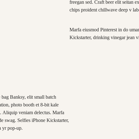
freegan sed. Craft beer elit seitan e
chips proident chillwave deep v la
Marfa eiusmod Pinterest in do uma
Kickstarter, drinking vinegar jean 
 bag Banksy, elit small batch
ation, photo booth et 8-bit kale
. Aliquip veniam delectus. Marfa
 swag. Selfies iPhone Kickstarter,
n yr pop-up.