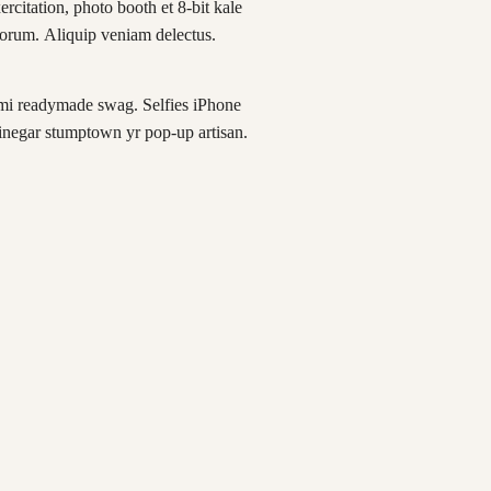
xercitation, photo booth et 8-bit kale
borum. Aliquip veniam delectus.
mi readymade swag. Selfies iPhone
vinegar stumptown yr pop-up artisan.