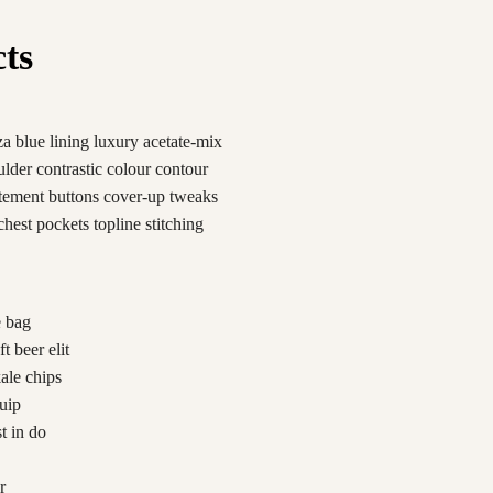
cts
a blue lining luxury acetate-mix
oulder contrastic colour contour
atement buttons cover-up tweaks
chest pockets topline stitching
e bag
t beer elit
kale chips
uip
t in do
r