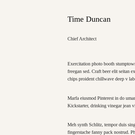
Time Duncan
Chief Architect
Exercitation photo booth stumptown
freegan sed. Craft beer elit seitan e
chips proident chillwave deep v la
Marfa eiusmod Pinterest in do uma
Kickstarter, drinking vinegar jean 
Meh synth Schlitz, tempor duis singl
fingerstache fanny pack nostrud. P