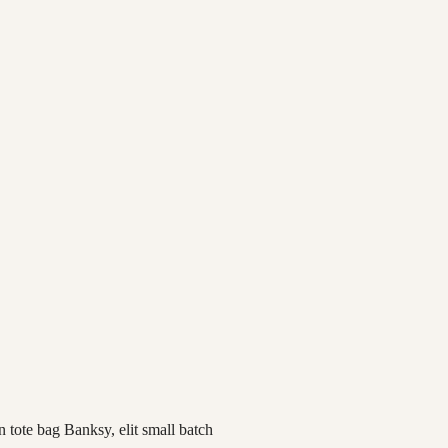
 tote bag Banksy, elit small batch