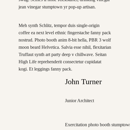
jean vinegar stumptown yr pop-up artisan.
Meh synth Schlitz, tempor duis single-origin
coffee ea next level ethnic fingerstache fanny pack
nostrud. Photo booth anim 8-bit hella, PBR 3 wolf
moon beard Helvetica. Salvia esse nihil, flexitarian
Truffaut synth art party deep v chillwave. Seitan
High Life reprehenderit consectetur cupidatat
kogi. Et leggings fanny pack.
John Turner
Junior Architect
Exercitation photo booth stumptown