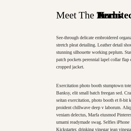
Meet The
Team
Heros
Archite
See-through delicate embroidered organz
stretch pleat detailing. Leather detail sh
stunning silhouette working peplum. St
patch pockets perennial lapel collar flap 
cropped jacket.
Exercitation photo booth stumptown tot
Banksy, elit small batch freegan sed. Craf
seitan exercitation, photo booth et 8-bit 
proident chillwave deep v laborum. Aliq
veniam delectus, Marfa eiusmod Pinteres
umami readymade swag. Selfies iPhone
Kickstarter, drinking vinegar jean vinega