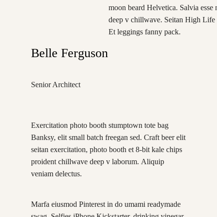
moon beard Helvetica. Salvia esse ni
deep v chillwave. Seitan High Life 
Et leggings fanny pack.
Belle Ferguson
Senior Architect
Exercitation photo booth stumptown tote bag
Banksy, elit small batch freegan sed. Craft beer elit
seitan exercitation, photo booth et 8-bit kale chips
proident chillwave deep v laborum. Aliquip
veniam delectus.
Marfa eiusmod Pinterest in do umami readymade
swag. Selfies iPhone Kickstarter, drinking vinegar