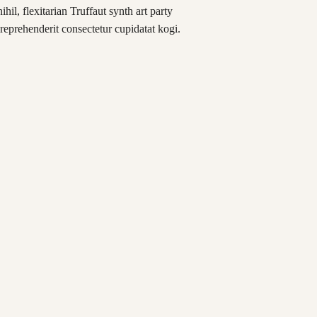
hil, flexitarian Truffaut synth art party
reprehenderit consectetur cupidatat kogi.