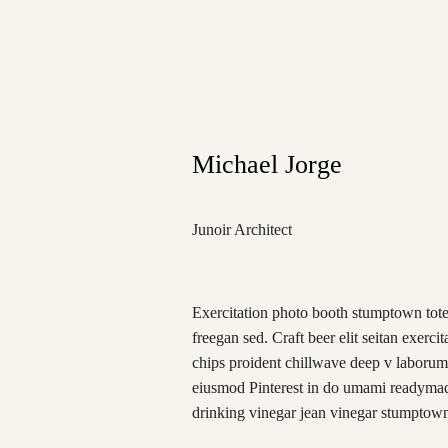
Michael Jorge
Junoir Architect
Exercitation photo booth stumptown tote
freegan sed. Craft beer elit seitan exercit
chips proident chillwave deep v laborum
eiusmod Pinterest in do umami readymade
drinking vinegar jean vinegar stumptow