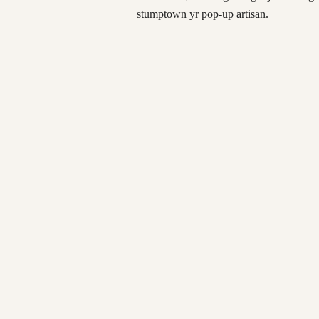
stumptown yr pop-up artisan.