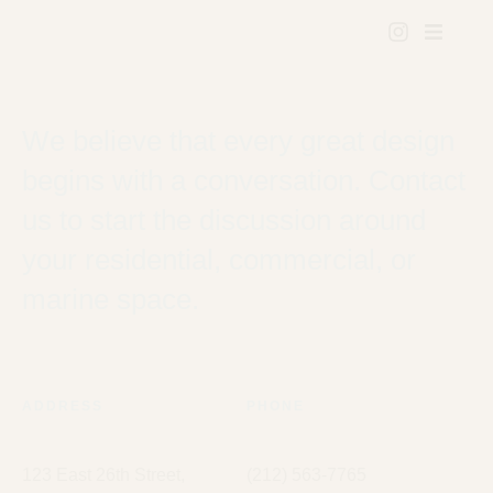
We believe that every great design
begins with a conversation. Contact
us to start the discussion around
your residential, commercial, or
marine space.
ADDRESS
PHONE
123 East 26th Street,
(212) 563-7765