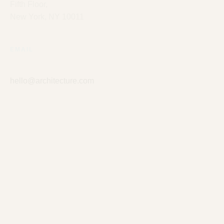
Fifth Floor,
New York, NY 10011
EMAIL
hello@architecture.com