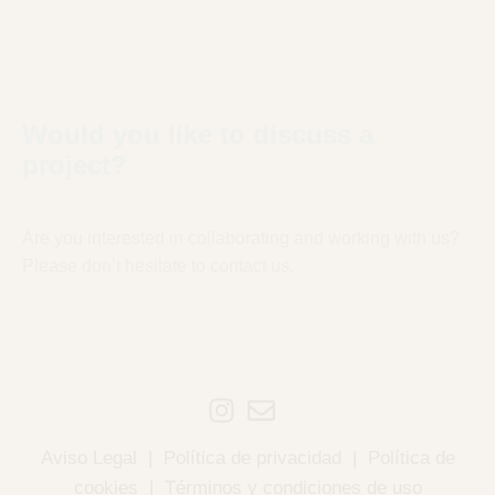
Would you like to discuss a
project?
Are you interested in collaborating and working with us?
Please don’t hesitate to contact us.
Aviso Legal
|
Política de privacidad
|
Política de
cookies
|
Términos y condiciones de uso