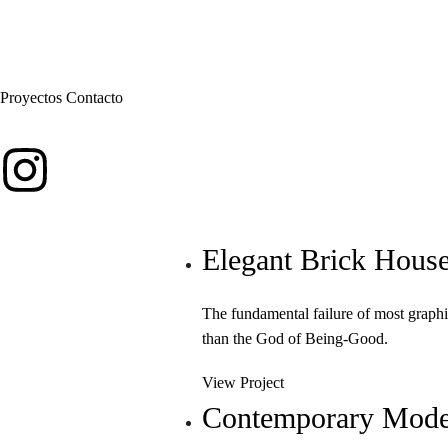
Proyectos
Contacto
Elegant Brick Hous
The fundamental failure of most graphi
than the God of Being-Good.
View Project
Contemporary Mode