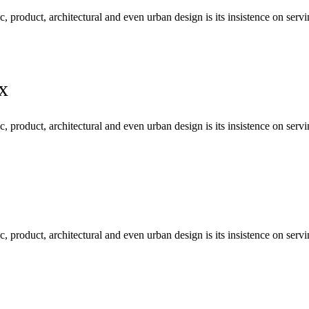
c, product, architectural and even urban design is its insistence on se
x
c, product, architectural and even urban design is its insistence on se
c, product, architectural and even urban design is its insistence on se