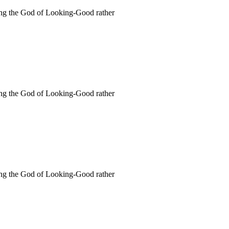
rving the God of Looking-Good rather
rving the God of Looking-Good rather
rving the God of Looking-Good rather