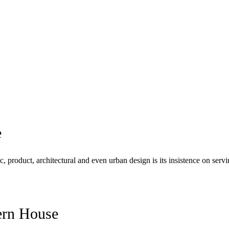
e
c, product, architectural and even urban design is its insistence on se
rn House