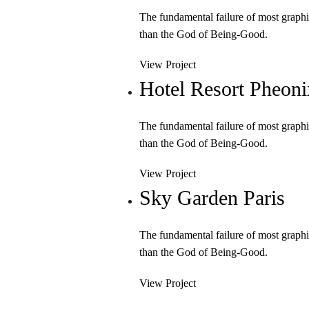
The fundamental failure of most graphi
than the God of Being-Good.
View Project
Hotel Resort Pheoni
The fundamental failure of most graphi
than the God of Being-Good.
View Project
Sky Garden Paris
The fundamental failure of most graphi
than the God of Being-Good.
View Project