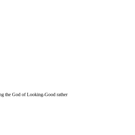
rving the God of Looking-Good rather