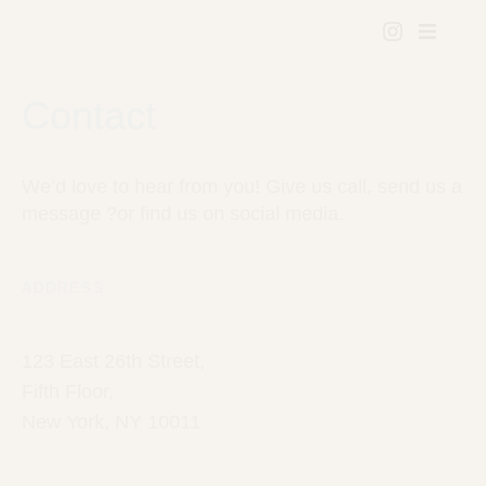
Contact
We’d love to hear from you! Give us call, send us a
message ?or find us on social media.
ADDRESS
123 East 26th Street,
Fifth Floor,
New York, NY 10011