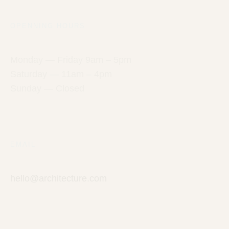
OPENNING HOURS
Monday — Friday 9am – 5pm
Saturday — 11am – 4pm
Sunday — Closed
EMAIL
hello@architecture.com