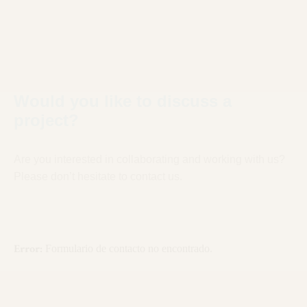
Would you like to discuss a
project?
Are you interested in collaborating and working with us?
Please don’t hesitate to contact us.
Error:
Formulario de contacto no encontrado.