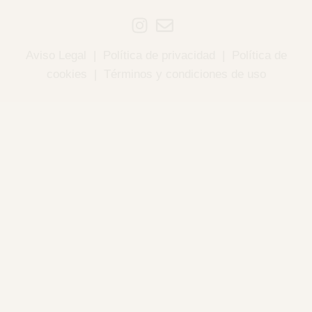
Aviso Legal
|
Política de privacidad
|
Política de
cookies
|
Términos y condiciones de uso