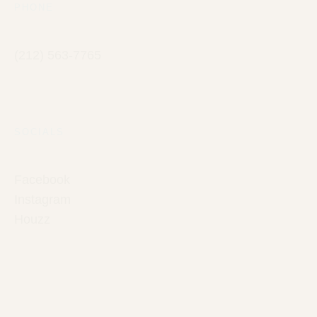
PHONE
(212) 563-7765
SOCIALS
Facebook
Instagram
Houzz