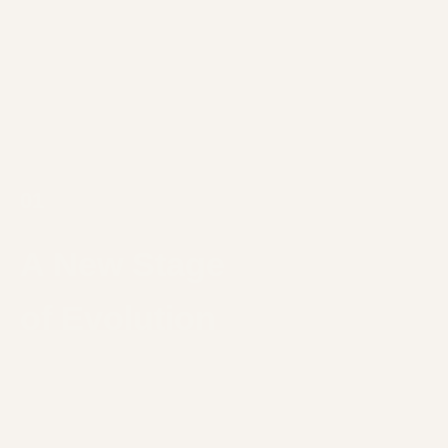
01
A New Stage
of Evolution