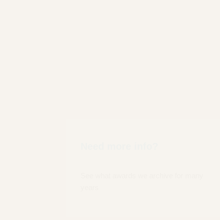
Need more info?
See what awards we archive for many
years