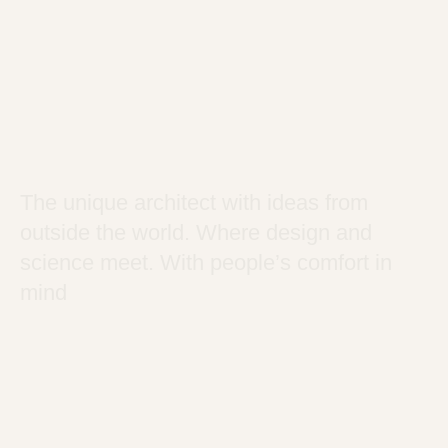
The unique architect with ideas from
outside the world. Where design and
science meet. With people’s comfort in
mind