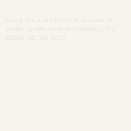
Design for now with the awareness of
yesterday and unknown tomorrow. The
passionate architects